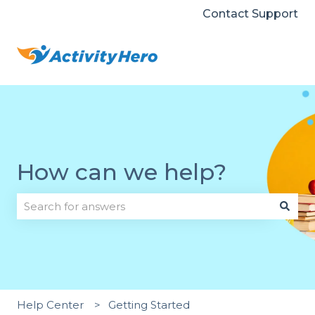
Contact Support
How can we help?
There are no suggestions because the search field i
Help Center
Getting Started