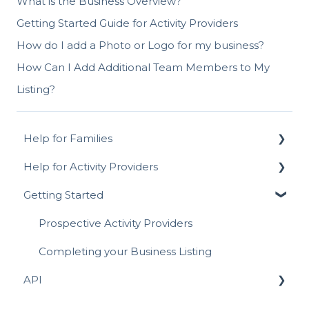
What is the Business Overview?
Getting Started Guide for Activity Providers
How do I add a Photo or Logo for my business?
How Can I Add Additional Team Members to My
Listing?
Help for Families
Help for Activity Providers
Signing Up for ActivityHero FAQ
Getting Started
Navigating ActivityHero
Activity Setup - In-Person & Online
Account Management
Prices, Discounts & Payment Plans
Prospective Activity Providers
Activity Registration
Managing Sessions
Completing your Business Listing
API
Attending Activities
Reviews
Writing a Review
Listing On-Demand Activities
API for Registrations