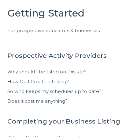
Getting Started
For prospective educators & businesses
Prospective Activity Providers
Why should I be listed on this site?
How Do I Create a Listing?
So who keeps my schedules up to date?
Does it cost me anything?
Completing your Business Listing