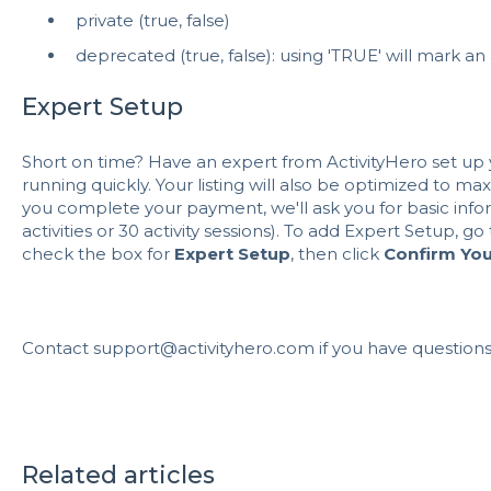
private (true, false)
deprecated (true, false): using 'TRUE' will mark an 
Expert Setup
Short on time? Have an expert from ActivityHero set up y
running quickly. Your listing will also be optimized to maxim
you complete your payment, we'll ask you for basic inform
activities or 30 activity sessions). To add Expert Setup, go
check the box for
Expert Setup
, then click
Confirm Yo
Contact support@activityhero.com if you have questions
Related articles