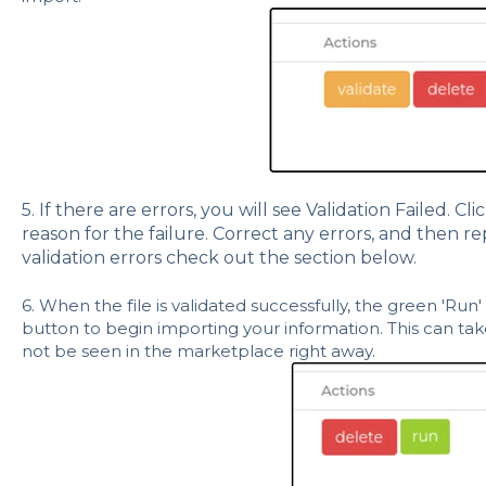
5. If there are errors, you will see Validation Failed. Cli
reason for the failure. Correct any errors, and then re
validation errors check out the section below.
6. When the file is validated successfully, the green 'Run' 
button to begin importing your information. This can t
not be seen in the marketplace right away.