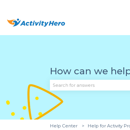
How can we hel
There are no suggestions because 
Help Center
Help for Activity Pr