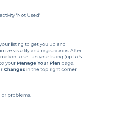
activity 'Not Used'
our listing to get you up and
ize visibility and registrations. After
ation to set up your listing (up to 5
 to your
Manage Your Plan
page,
ur Changes
in the top right corner.
 or problems.