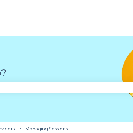
p?
the search field is empty.
oviders
Managing Sessions