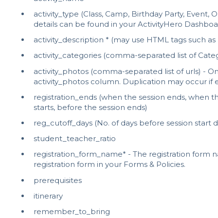
activity_type (Class, Camp, Birthday Party, Event,
details can be found in your ActivityHero Dashboa
activity_description * (may use HTML tags such as
activity_categories (comma-separated list of Categ
activity_photos (comma-separated list of urls) - O
activity_photos column. Duplication may occur if
registration_ends (when the session ends, when the
starts, before the session ends)
reg_cutoff_days (No. of days before session start d
student_teacher_ratio
registration_form_name* - The registration form
registration form in your Forms & Policies.
prerequisites
itinerary
remember_to_bring