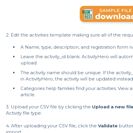
2. Edit the activities template making sure all of the req
A Name, type, description, and registration form n
Leave the activity_id blank. ActivityHero will automa
upload.
The activity name should be unique. If the activit
in ActivityHero, the activity will be updated instead
Categories help families find your activities. View a
article
.
3. Upload your CSV file by clicking the
Upload a new fil
Activity file type.
4. After uploading your CSV file, click the
Validate
button 
import.