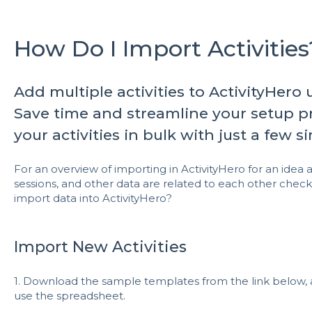
How Do I Import Activities
Add multiple activities to ActivityHero
Save time and streamline your setup pr
your activities in bulk with just a few s
For an overview of importing in ActivityHero for an idea a
sessions, and other data are related to each other check
import data into ActivityHero?
Import New Activities
1. Download the sample templates from the link below, 
use the spreadsheet.