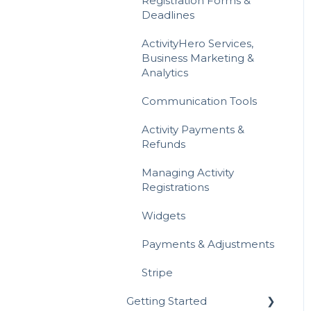
Registration Forms &
Deadlines
Gift Cards
ActivityHero Services,
Referrals & Affiliate
Business Marketing &
Analytics
Communication Tools
Activity Payments &
Refunds
Managing Activity
Registrations
Widgets
Payments & Adjustments
Stripe
Getting Started