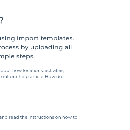
?
 using import templates.
ocess by uploading all
imple steps.
bout how locations, activities,
 out our help article
How do I
and read the instructions on how to