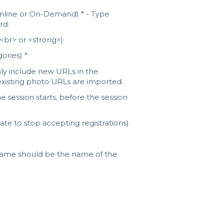
 Online or On-Demand) * - Type
rd.
 <br> or <strong>)
ories) *
nly include new URLs in the
 existing photo URLs are imported.
 session starts, before the session
ate to stop accepting registrations)
 name should be the name of the