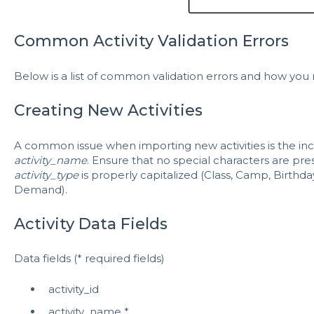
Common Activity Validation Errors
Below is a list of common validation errors and how you
Creating New Activities
A common issue when importing new activities is the incl
activity_name
. Ensure that no special characters are pre
activity_type
is properly capitalized (Class, Camp, Birthda
Demand).
Activity Data Fields
Data fields (* required fields)
activity_id
activity_name *