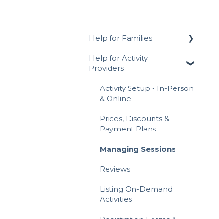
Help for Families
Help for Activity
Signing Up for
Providers
ActivityHero FAQ
Navigating ActivityHero
Activity Setup - In-Person
& Online
Account Management
Prices, Discounts &
Activity Registration
Payment Plans
Attending Activities
Managing Sessions
Writing a Review
Reviews
Payments & Invoices
Listing On-Demand
Activities
Hero Rewards Loyalty
Program