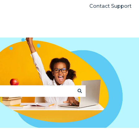
Contact Support