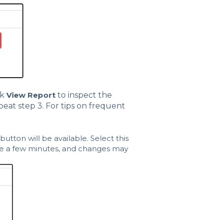
ck
View Report
to inspect the
peat step 3. For tips on frequent
button will be available. Select this
ake a few minutes, and changes may