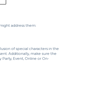
 might address them:
usion of special characters in the
sent. Additionally, make sure the
y Party, Event, Online or On-