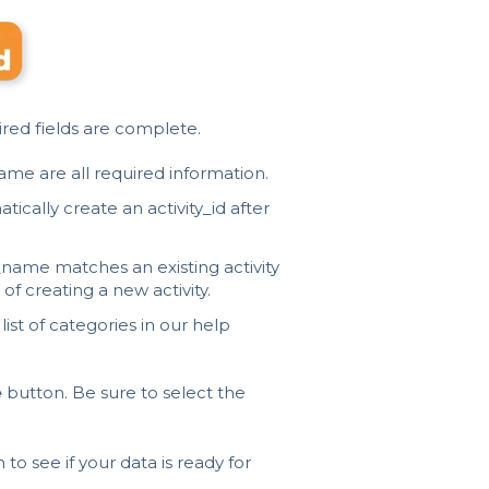
uired fields are complete.
ame are all required information.
tically create an activity_id after
y_name matches an existing activity
 of creating a new activity.
 list of categories in our
help
e
button. Be sure to select the
to see if your data is ready for