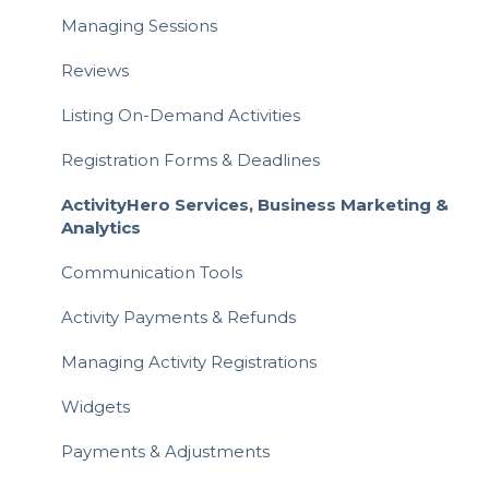
Activity Registration
Managing Sessions
Attending Activities
Reviews
Writing a Review
Listing On-Demand Activities
Payments & Invoices
Registration Forms & Deadlines
Hero Rewards Loyalty Program
ActivityHero Services, Business Marketing &
Analytics
Gift Cards
Communication Tools
Referrals & Affiliate
Activity Payments & Refunds
Managing Activity Registrations
Widgets
Payments & Adjustments