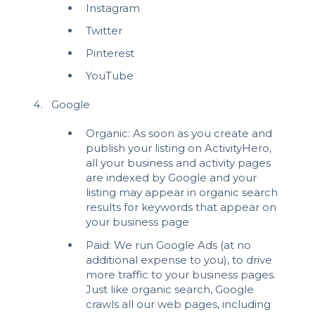
Instagram
Twitter
Pinterest
YouTube
Google
Organic: As soon as you create and
publish your listing on ActivityHero,
all your business and activity pages
are indexed by Google and your
listing may appear in organic search
results for keywords that appear on
your business page
Paid: We run Google Ads (at no
additional expense to you), to drive
more traffic to your business pages.
Just like organic search, Google
crawls all our web pages, including