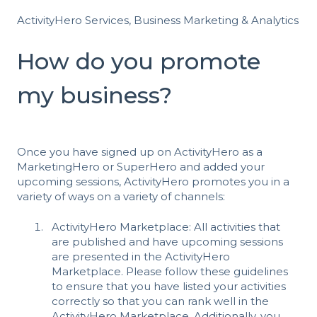
ActivityHero Services, Business Marketing & Analytics
How do you promote
my business?
Once you have signed up on ActivityHero as a
MarketingHero or SuperHero and added your
upcoming sessions, ActivityHero promotes you in a
variety of ways on a variety of channels:
ActivityHero Marketplace: All activities that
are published and have upcoming sessions
are presented in the ActivityHero
Marketplace. Please follow
these guidelines
to ensure that you have listed your activities
correctly so that you can rank well in the
ActivityHero Marketplace. Additionally, you