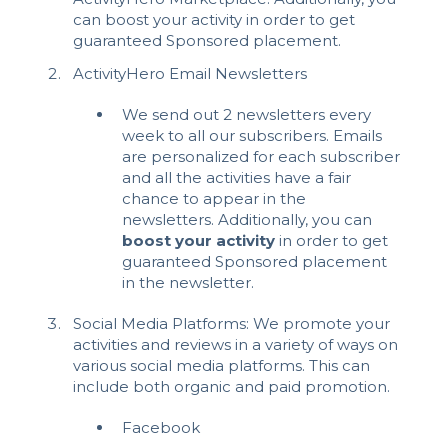
can boost your activity in order to get
guaranteed Sponsored placement.
ActivityHero Email Newsletters
We send out 2 newsletters every
week to all our subscribers. Emails
are personalized for each subscriber
and all the activities have a fair
chance to appear in the
newsletters. Additionally, you can
boost your activity
in order to get
guaranteed Sponsored placement
in the newsletter.
Social Media Platforms: We promote your
activities and reviews in a variety of ways on
various social media platforms. This can
include both organic and paid promotion.
Facebook