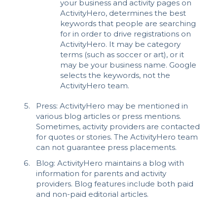
your business and activity pages on
ActivityHero, determines the best
keywords that people are searching
for in order to drive registrations on
ActivityHero. It may be category
terms (such as soccer or art), or it
may be your business name. Google
selects the keywords, not the
ActivityHero team.
Press: ActivityHero may be mentioned in
various blog articles or
press mentions.
Sometimes, activity providers are contacted
for quotes or stories. The ActivityHero team
can not guarantee press placements.
Blog: ActivityHero maintains a blog with
information for parents and activity
providers. Blog features include both paid
and non-paid editorial articles.