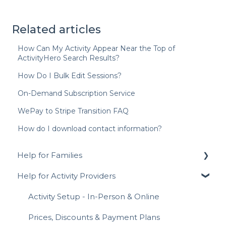
Related articles
How Can My Activity Appear Near the Top of
ActivityHero Search Results?
How Do I Bulk Edit Sessions?
On-Demand Subscription Service
WePay to Stripe Transition FAQ
How do I download contact information?
Help for Families
Help for Activity Providers
Signing Up for ActivityHero FAQ
Navigating ActivityHero
Activity Setup - In-Person & Online
Account Management
Prices, Discounts & Payment Plans