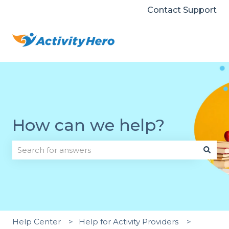
Contact Support
How can we help?
There are no suggestions because the search field i
Help Center
Help for Activity Providers