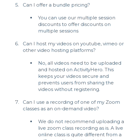
Can I offer a bundle pricing?
You can use our multiple session
discounts to offer discounts on
multiple sessions
Can I host my videos on youtube, vimeo or
other video hosting platforms?
No, all videos need to be uploaded
and hosted on ActivityHero. This
keeps your videos secure and
prevents users from sharing the
videos without registering.
Can I use a recording of one of my Zoom
classes as an on-demand video?
We do not recommend uploading a
live zoom class recording as is. A live
online class is quite different from a