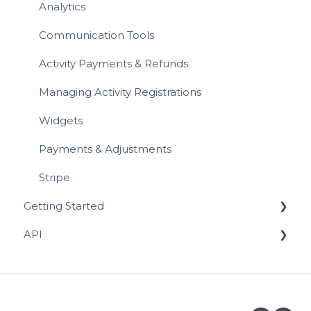
Analytics
Referrals & Affiliate
Communication Tools
Activity Payments & Refunds
Managing Activity Registrations
Widgets
Payments & Adjustments
Stripe
Getting Started
API
Prospective Activity Providers
Completing your Business Listing
API for Registrations
API for Activity Schedules