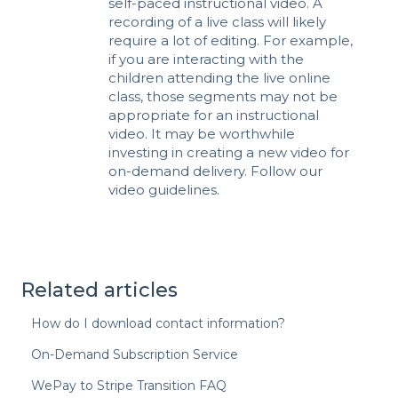
self-paced instructional video. A
recording of a live class will likely
require a lot of editing. For example,
if you are interacting with the
children attending the live online
class, those segments may not be
appropriate for an instructional
video. It may be worthwhile
investing in creating a new video for
on-demand delivery. Follow our
video guidelines
.
Related articles
How do I download contact information?
On-Demand Subscription Service
WePay to Stripe Transition FAQ