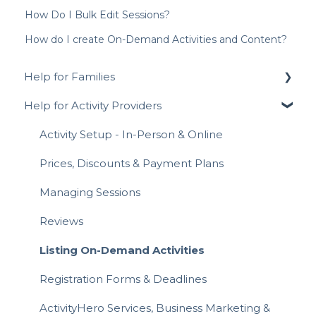
How Do I Bulk Edit Sessions?
How do I create On-Demand Activities and Content?
Help for Families
Help for Activity Providers
Signing Up for ActivityHero FAQ
Navigating ActivityHero
Activity Setup - In-Person & Online
Account Management
Prices, Discounts & Payment Plans
Activity Registration
Managing Sessions
Attending Activities
Reviews
Payments & Invoices
Listing On-Demand Activities
Hero Rewards Loyalty Program
Registration Forms & Deadlines
Gift Cards
ActivityHero Services, Business Marketing &