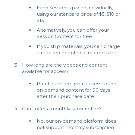
Each Session is priced individually,
using our standard price of $5, $10 or
$15
Alternatively, you can offer your
Session Content for free
If you ship materials, you can charge
a required or optional materials fee
How long are the videos and content
available for access?
Purchasers are given access to the
on-demand content for 90 days
after their purchase date
Can I offer a monthly subscription?
No, our on-demand platform does
not support monthly subscription