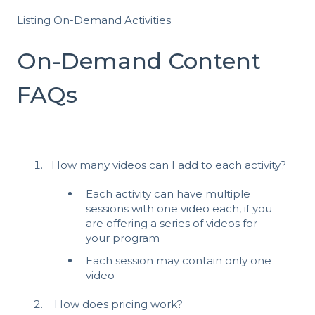
Listing On-Demand Activities
On-Demand Content
FAQs
How many videos can I add to each activity?
Each activity can have multiple
sessions with one video each, if you
are offering a series of videos for
your program
Each session may contain only one
video
How does pricing work?