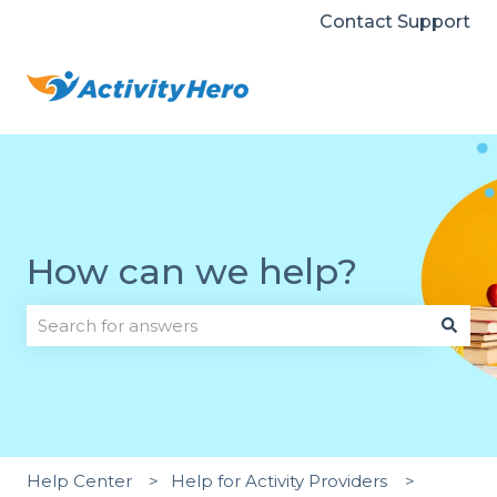
Contact Support
How can we help?
There are no suggestions because the search field i
Help Center
Help for Activity Providers