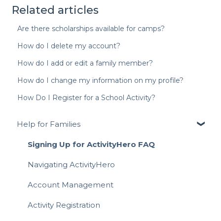
Related articles
Are there scholarships available for camps?
How do I delete my account?
How do I add or edit a family member?
How do I change my information on my profile?
How Do I Register for a School Activity?
Help for Families
Signing Up for ActivityHero FAQ
Navigating ActivityHero
Account Management
Activity Registration