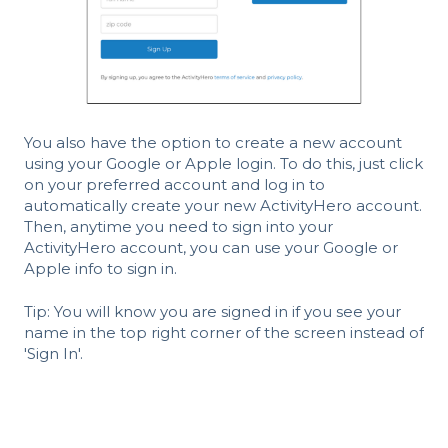
You also have the option to create a new account
using your Google or Apple login. To do this, just click
on your preferred account and log in to
automatically create your new ActivityHero account.
Then, anytime you need to sign into your
ActivityHero account, you can use your Google or
Apple info to sign in.
Tip: You will know you are signed in if you see your
name in the top right corner of the screen instead of
'Sign In'.