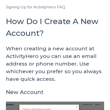
Signing Up for ActivityHero FAQ
How Do I Create A New
Account?
When creating a new account at
ActivityHero you can use an email
address or phone number. Use
whichever you prefer so you always
have quick access.
New Account