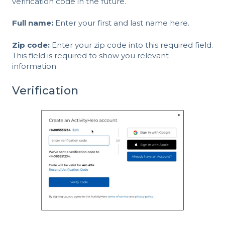
verification code in the future.
Full name:
Enter your first and last name here.
Zip code:
Enter your zip code into this required field.
This field is required to show you relevant
information.
Verification