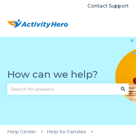
Contact Support
How can we help?
There are no suggestions because the search field i
Help Center
Help for Families