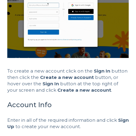
To create a new account click on the
Sign In
button
then click the
Create a new account
button, or
hover over the
Sign In
button at the top right of
your screen and click
Create a new account
.
Account Info
Enter in all of the required information and click
Sign
Up
to create your new account.