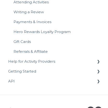
Attending Activities
Writing a Review
Payments & Invoices
Hero Rewards Loyalty Program
Gift Cards
Referrals & Affiliate
Help for Activity Providers
Getting Started
Activity Setup - In-Person & Online
API
Prices, Discounts & Payment Plans
Prospective Activity Providers
Managing Sessions
Completing your Business Listing
API for Registrations
Reviews
API for Activity Schedules