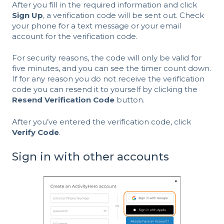
After you fill in the required information and click
Sign Up
, a verification code will be sent out. Check
your phone for a text message or your email
account for the verification code.
For security reasons, the code will only be valid for
five minutes, and you can see the timer count down.
If for any reason you do not receive the verification
code you can resend it to yourself by clicking the
Resend Verification Code
button.
After you’ve entered the verification code, click
Verify Code
.
Sign in with other accounts