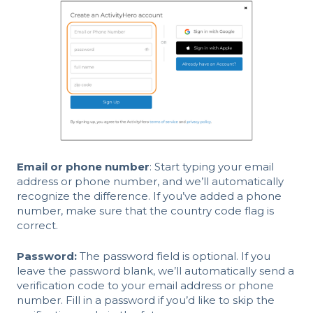
Email or phone number
: Start typing your email
address or phone number, and we’ll automatically
recognize the difference. If you’ve added a phone
number, make sure that the country code flag is
correct.
Password:
The password field is optional. If you
leave the password blank, we’ll automatically send a
verification code to your email address or phone
number. Fill in a password if you’d like to skip the